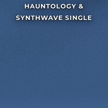
HAUNTOLOGY &
SYNTHWAVE SINGLE