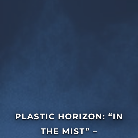
PLASTIC HORIZON: “IN
THE MIST” –