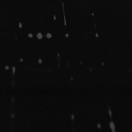
Bandcamp
Facebook
Instagram
YouTube
SoundClo
Thread
Blues
 Condition – Bleed Through |