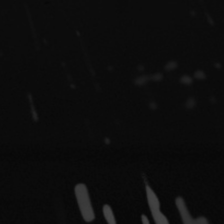
ud
s
ky