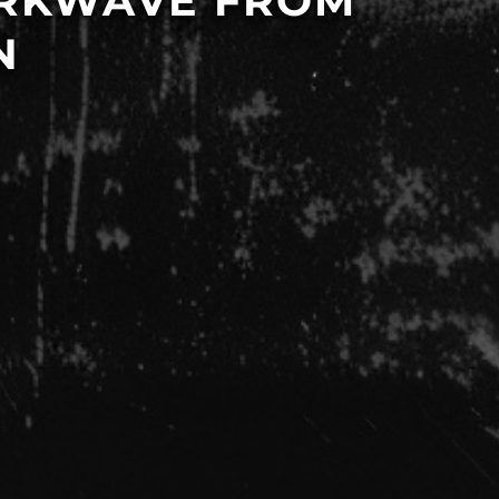
ARKWAVE FROM
N