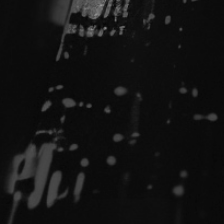
Fault