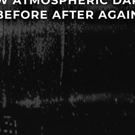
EW ATMOSPHERIC D
BEFORE AFTER AGAI