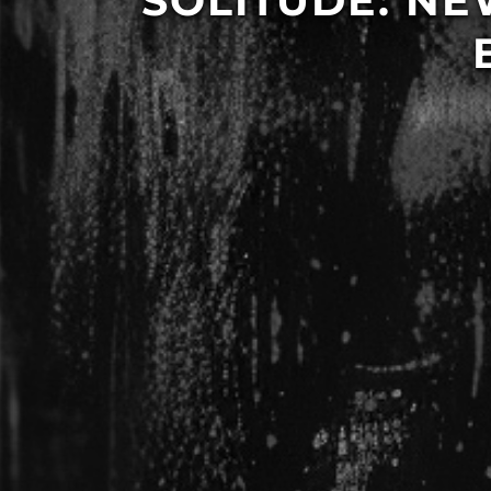
SOLITUDE: N