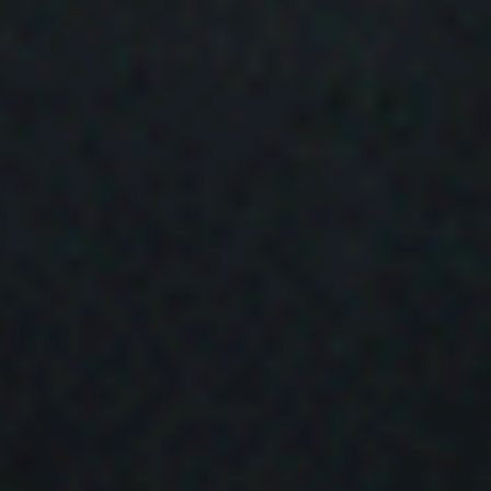
Bandcamp
Facebook
Instagram
YouTube
SoundClo
Thread
Blues
 Condition – Bleed Through |