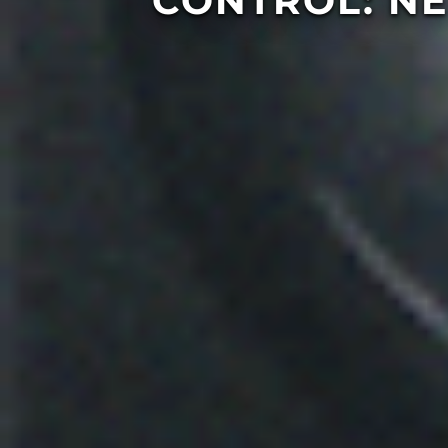
CONTROL: N