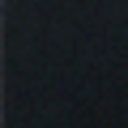
Fault