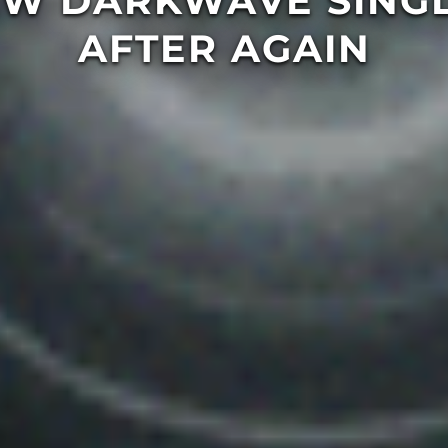
EW DARKWAVE SINGL
AFTER AGAIN