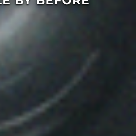
E BY BEFORE