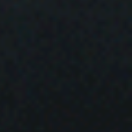
ud
s
ky