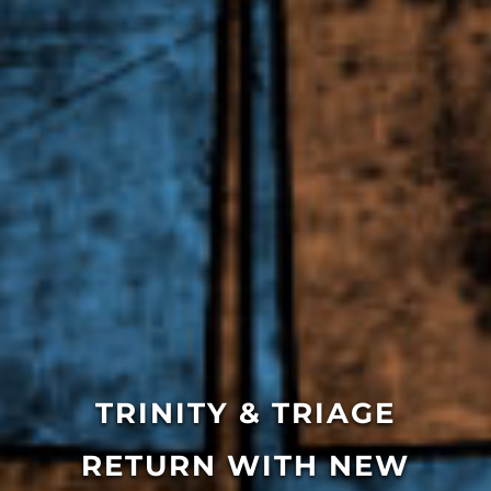
TRINITY & TRIAGE
RETURN WITH NEW