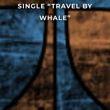
SINGLE “TRAVEL BY
WHALE”