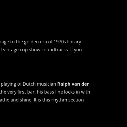
mage to the golden era of 1970s library
of vintage cop show soundtracks. If you
e playing of Dutch musician
Ralph van der
e very first bar, his bass line locks in with
the and shine. It is this rhythm section