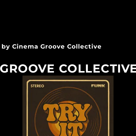
k by Cinema Groove Collective
GROOVE COLLECTIVE 