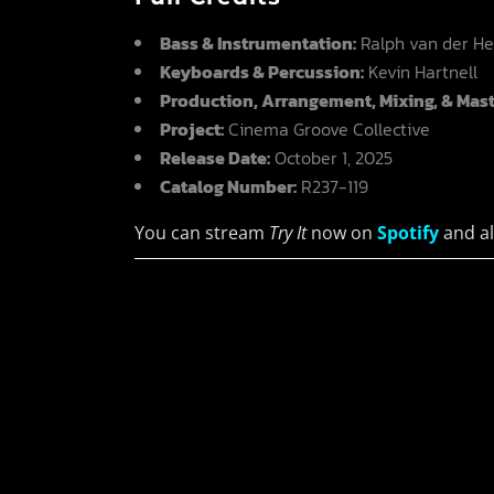
Bass & Instrumentation:
Ralph van der He
Keyboards & Percussion:
Kevin Hartnell
Production, Arrangement, Mixing, & Mast
Project:
Cinema Groove Collective
Release Date:
October 1, 2025
Catalog Number:
R237-119
You can stream
Try It
now on
Spotify
and al
Fault
Darkw
He was a
Synthe
dreamer, a
Indus
thinker, a
Before
speculative