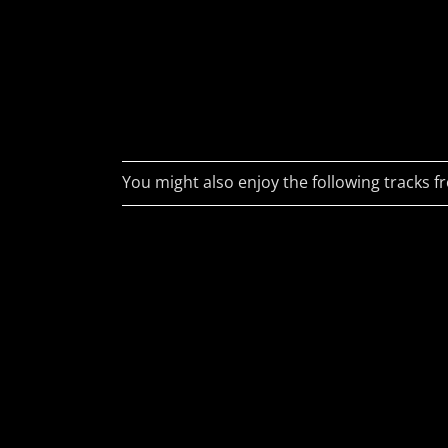
Darkw
philosopher... or,
as his wife would
Plast
have it, an idiot.
Lasts
Douglas Adams
Anth
Murkv
You might also enjoy the following tracks fr
Earth