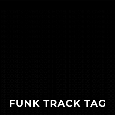
FUNK TRACK TAG