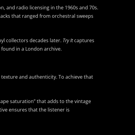
on, and radio licensing in the 1960s and 70s.
tracks that ranged from orchestral sweeps
yl collectors decades later.
Try It
captures
el found in a London archive.
texture and authenticity. To achieve that
tape saturation” that adds to the vintage
ve ensures that the listener is