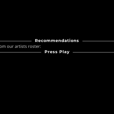
ave & Synthpop
ic Horizon Summer Never
: A Sunset Synthwave
em
Recommendations
ael Releases “The Hollow
om our artists roster:
 Revel”
Press Play