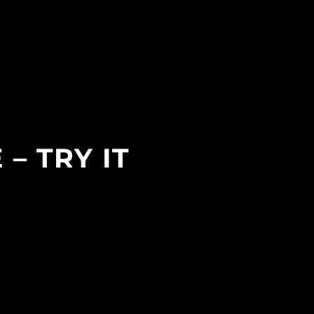
– TRY IT