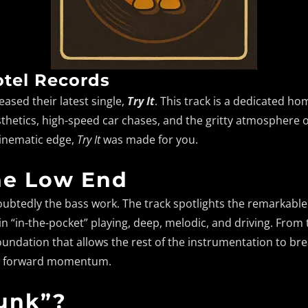
tel Records
leased their latest single,
Try It
. This track is a dedicated ho
aesthetics, high-speed car chases, and the gritty atmosphere 
cinematic edge,
Try It
was made for you.
he Low End
doubtedly the bass work. The track spotlights the remarkabl
n “in-the-pocket” playing, deep, melodic, and driving. From th
undation that allows the rest of the instrumentation to brea
ble forward momentum.
Funk”?