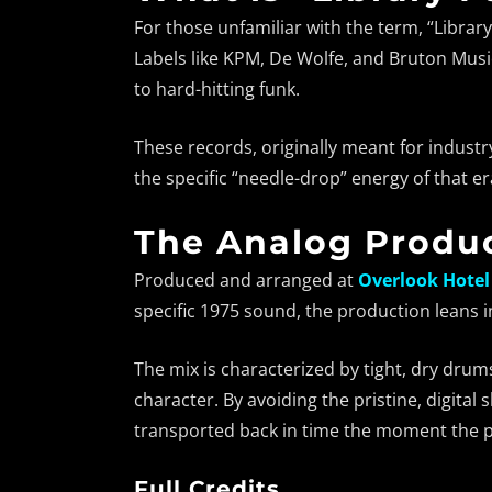
For those unfamiliar with the term, “Library
Labels like KPM, De Wolfe, and Bruton Musi
to hard-hitting funk.
These records, originally meant for industr
the specific “needle-drop” energy of that era
The Analog Produc
Produced and arranged at
Overlook Hotel
specific 1975 sound, the production leans 
The mix is characterized by tight, dry drum
character. By avoiding the pristine, digita
transported back in time the moment the p
Full Credits