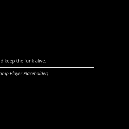
d keep the funk alive.
amp Player Placeholder)
ud
s
ky