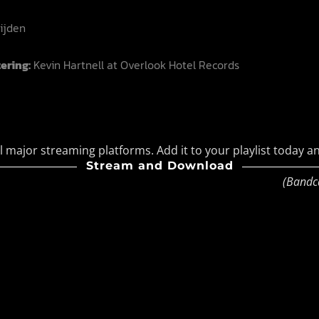
ijden
ering:
Kevin Hartnell at Overlook Hotel Records
l major streaming platforms. Add it to your playlist today an
Stream and Download
(Bandc
Bandcamp
Facebook
Instagram
YouTube
SoundClo
Thread
Blues
 Condition – Bleed Through |
ave, Coldwave, Synthpop
ticult – Soft Control |
trial & Darkwave
 After Again Fear Not |