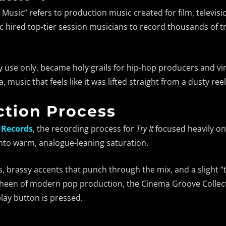
 Music” refers to production music created for film, televisi
c hired top-tier session musicians to record thousands of 
y use only, became holy grails for hip-hop producers and vin
, music that feels like it was lifted straight from a dusty re
tion Process
 Records
, the recording process for
Try It
focused heavily on 
into warm, analogue-leaning saturation.
s, brassy accents that punch through the mix, and a slight “
l sheen of modern pop production, the Cinema Groove Collecti
lay button is pressed.