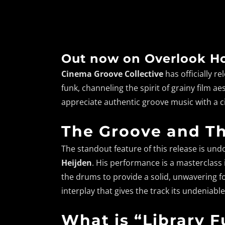
Out now on Overlook Ho
Cinema Groove Collective
has officially re
funk, channeling the spirit of grainy film 
appreciate authentic groove music with a 
The Groove and T
The standout feature of this release is un
Heijden
. His performance is a masterclass i
the drums to provide a solid, unwavering fo
interplay that gives the track its undenia
What is “Library 