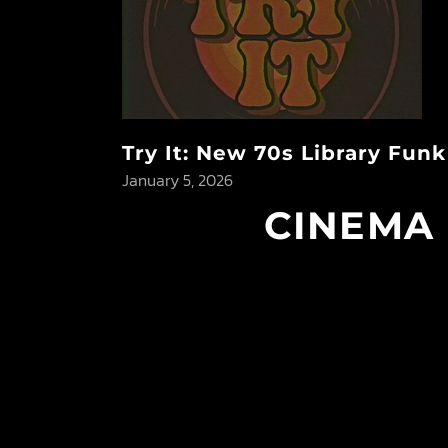
Try It: New 70s Library Fun
January 5, 2026
CINEMA 