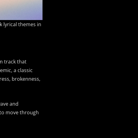
k lyrical themes in
m track that
mic, a classic
tress, brokenness,
dwave and
s to move through