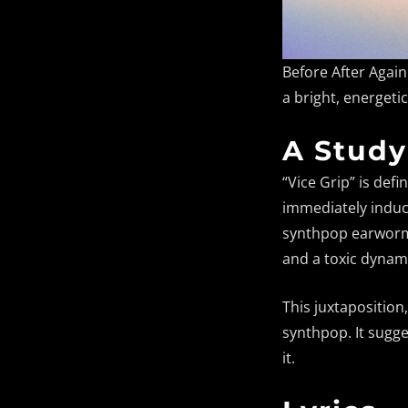
Before After Agai
a bright, energeti
A Study
“Vice Grip” is def
immediately induce
synthpop earworm. 
and a toxic dynami
This juxtaposition
synthpop. It sugg
it.