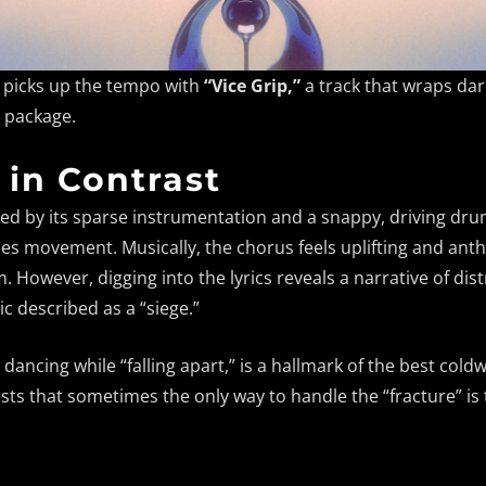
n picks up the tempo with
“Vice Grip,”
a track that wraps dar
c package.
 in Contrast
ined by its sparse instrumentation and a snappy, driving dru
s movement. Musically, the chorus feels uplifting and anthe
However, digging into the lyrics reveals a narrative of dis
c described as a “siege.”
, dancing while “falling apart,” is a hallmark of the best col
ests that sometimes the only way to handle the “fracture” i