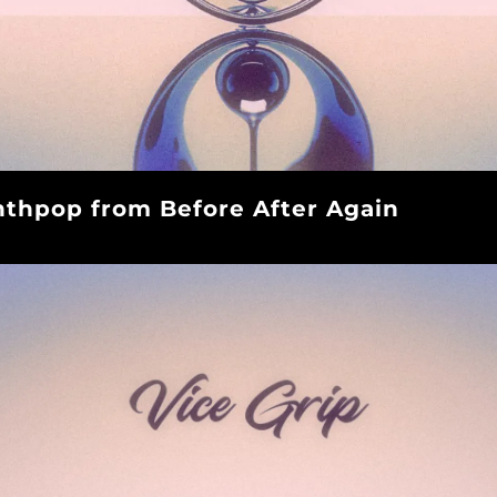
thpop from Before After Again