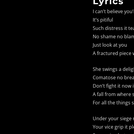
Lyrics
I can’t believe yo
It’s pitiful
Such distress it te
No shame no blam
Just look at you
A fractured piece w
She swings a delig
Comatose no brea
Don’t fight it now 
A fall from where 
For all the things
Under your siege
Your vice grip it p
Fault