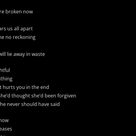
u’re broken now
ars us all apart
e no reckoning
ill lie away in waste
htful
thing
it hurts you in the end
she’d thought she’d been forgiven
 she never should have said
 now
leases
Bandcamp
Facebook
Instagram
YouTube
SoundClo
Thread
Blues
 Condition – Bleed Through |