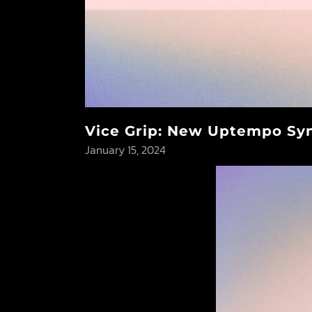
Vice Grip: New Uptempo Syn
January 15, 2024