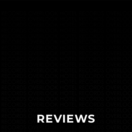
REVIEWS