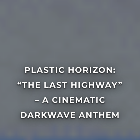
PLASTIC HORIZON:
“THE LAST HIGHWAY”
– A CINEMATIC
DARKWAVE ANTHEM