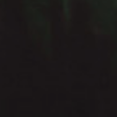
He was a dreamer, a
thinker, a speculative
philosopher... or, as his
wife would have it, an
idiot.
Douglas Adams
Fault Condition – Bleed Through |
Darkwave, Coldwave, Synthpop
Syntheticult – Soft Control | Industrial &
Darkwave
Before After Again Fear Not | Darkwave &