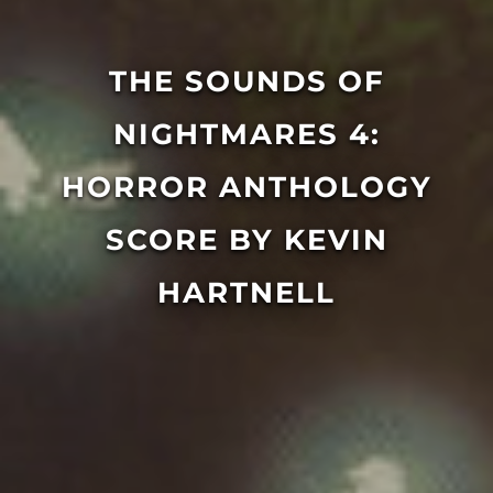
THE SOUNDS OF
NIGHTMARES 4:
HORROR ANTHOLOGY
SCORE BY KEVIN
HARTNELL