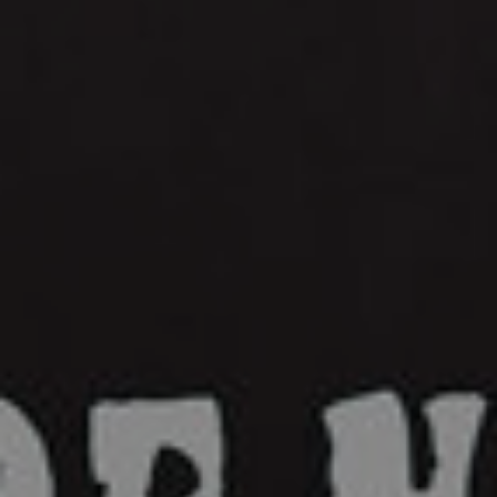
Synthpop
Plastic Horizon Summer Never Lasts: A
Sunset Synthwave Anthem
Murkvael Releases “The Hollow Earth
Revel”
Bandcamp
Facebook
Instagram
YouTube
SoundCloud
Threads
Bluesky