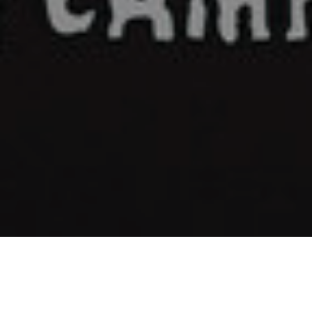
Plastic Horizon - "The Dream"
©1999-2026 Overlook Hotel Records
kevin@overlookhotelrecords.com
January 26, 2021
Music
,
News
,
Releases