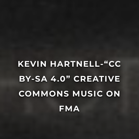
KEVIN HARTNELL-“CC
BY-SA 4.0” CREATIVE
COMMONS MUSIC ON
FMA