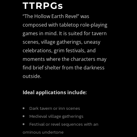
TTRPGs
“The Hollow Earth Revel” was
composed with tabletop role-playing
games in mind. It is suited for tavern
scenes, village gatherings, uneasy
celebrations, grim festivals, and
moments where the characters may
find brief shelter from the darkness
outside.
Ideal applications include:
Dark tavern or inn scenes
Medieval village gatherings
Festival or revel sequences with an
ominous undertone