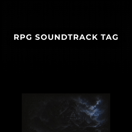
RPG SOUNDTRACK TAG