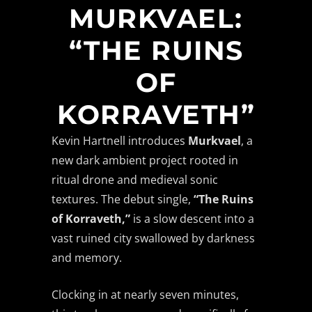
MURKVAEL:
“THE RUINS
OF
KORRAVETH”
Kevin Hartnell introduces
Murkvael
, a
new dark ambient project rooted in
ritual drone and medieval sonic
textures. The debut single,
“The Ruins
of Korraveth,”
is a slow descent into a
vast ruined city swallowed by darkness
and memory.
Clocking in at nearly seven minutes,