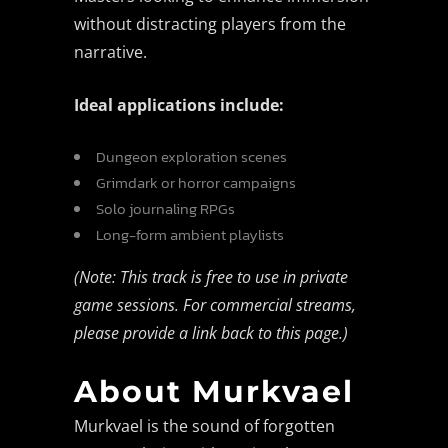
without distracting players from the
narrative.
Ideal applications include:
Dungeon exploration scenes
Grimdark or horror campaigns
Solo journaling RPGs
Long-form ambient playlists
(Note: This track is free to use in private
game sessions. For commercial streams,
please provide a link back to this page.)
About Murkvael
Murkvael is the sound of forgotten