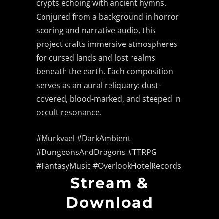
crypts echoing with ancient hymns.
Conjured from a background in horror
scoring and narrative audio, this
project crafts immersive atmospheres
for cursed lands and lost realms
beneath the earth. Each composition
serves as an aural reliquary: dust-
covered, blood-marked, and steeped in
occult resonance.
#Murkvael #DarkAmbient
#DungeonsAndDragons #TTRPG
#FantasyMusic #OverlookHotelRecords
Stream &
Download