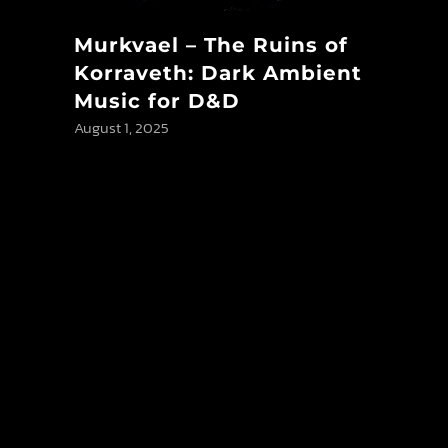
Murkvael – The Ruins of
Korraveth: Dark Ambient
Music for D&D
August 1, 2025