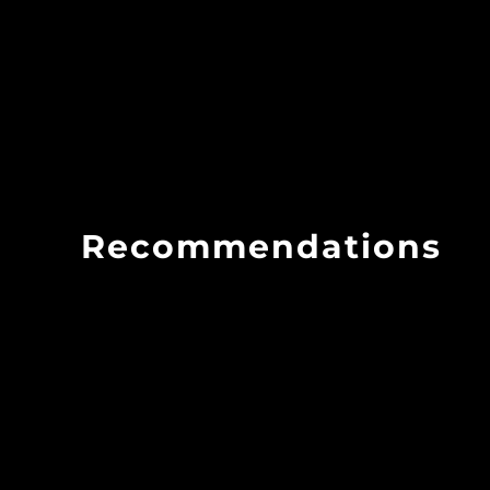
Recommendations