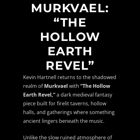
MURKVAEL:
“THE
HOLLOW
EARTH
REVEL”
Kevin Hartnell returns to the shadowed
realm of
Murkvael
with
“The Hollow
Earth Revel,”
a dark medieval fantasy
piece built for firelit taverns, hollow
halls, and gatherings where something
ancient lingers beneath the music.
Unlike the slow ruined atmosphere of