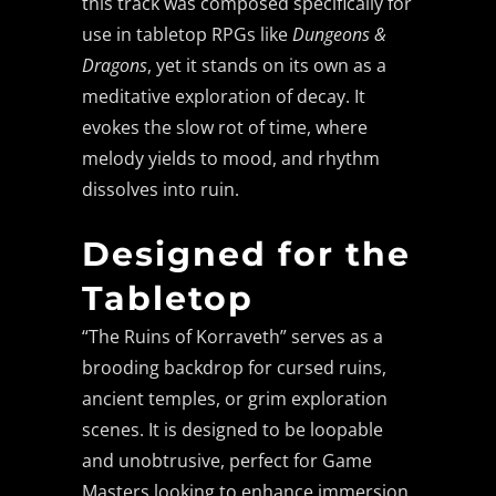
this track was composed specifically for
use in tabletop RPGs like
Dungeons &
Dragons
, yet it stands on its own as a
meditative exploration of decay. It
evokes the slow rot of time, where
melody yields to mood, and rhythm
dissolves into ruin.
Designed for the
Tabletop
“The Ruins of Korraveth” serves as a
brooding backdrop for cursed ruins,
ancient temples, or grim exploration
scenes. It is designed to be loopable
and unobtrusive, perfect for Game
Masters looking to enhance immersion