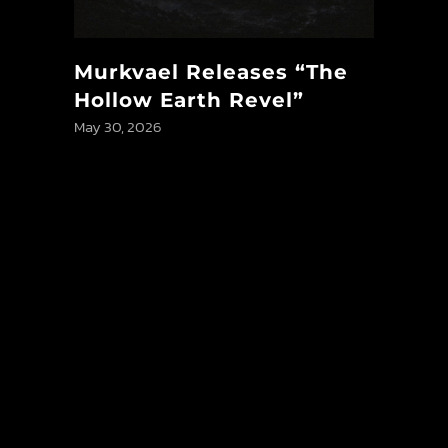
Murkvael Releases “The
Hollow Earth Revel”
May 30, 2026