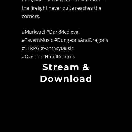
the firelight never quite reaches the
corners.
#Murkvael #DarkMedieval
#TavernMusic #DungeonsAndDragons
#TTRPG #FantasyMusic
#OverlookHotelRecords
Stream &
Download