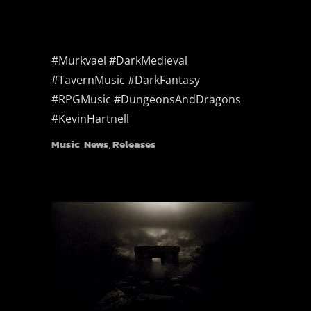
#Murkvael #DarkMedieval
#TavernMusic #DarkFantasy
#RPGMusic #DungeonsAndDragons
#KevinHartnell
Music
,
News
,
Releases