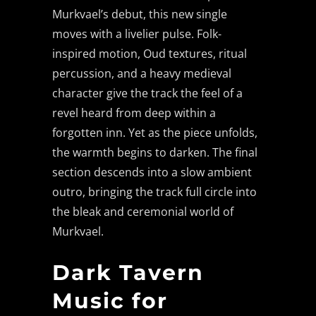
Murkvael’s debut, this new single
moves with a livelier pulse. Folk-
inspired motion, Oud textures, ritual
percussion, and a heavy medieval
character give the track the feel of a
revel heard from deep within a
forgotten inn. Yet as the piece unfolds,
the warmth begins to darken. The final
section descends into a slow ambient
outro, bringing the track full circle into
the bleak and ceremonial world of
Murkvael.
Dark Tavern
Music for