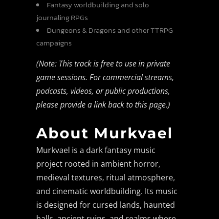
Fantasy worldbuilding and solo
journaling RPGs
Dungeons & Dragons and other TTRPG
campaigns
(Note: This track is free to use in private
game sessions. For commercial streams,
podcasts, videos, or public productions,
please provide a link back to this page.)
About Murkvael
Murkvael is a dark fantasy music
project rooted in ambient horror,
medieval textures, ritual atmosphere,
and cinematic worldbuilding. Its music
is designed for cursed lands, haunted
halls, ancient ruins, and realms where