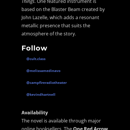
Things
. One featured instrument is
based on the Blaster Beam created by
Fault Condition – Bleed Through |
John Lazelle, which adds a resonant
Darkwave, Coldwave, Synthpop
metallic presence that suits the
atmosphere of the story.
Syntheticult – Soft Control | Industrial &
Darkwave
Follow
Before After Again Fear Not | Darkwave &
@cult.class
Synthpop
@melissamedinavo
Plastic Horizon Summer Never Lasts: A
@campfireradiotheater
Sunset Synthwave Anthem
@kevindhartnell
Murkvael Releases “The Hollow Earth
Revel”
Availability
The novel is available through major
online booksellers. The
One Red Arrow