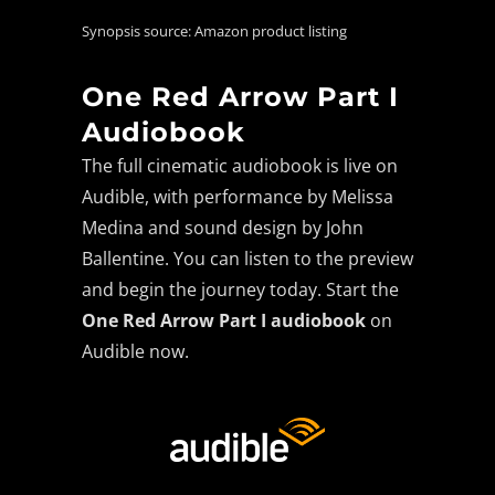
Synopsis source: Amazon product listing
One Red Arrow Part I
Audiobook
The full cinematic audiobook is live on
Audible, with performance by Melissa
Medina and sound design by John
Ballentine. You can listen to the preview
and begin the journey today. Start the
One Red Arrow Part I audiobook
on
Audible now.