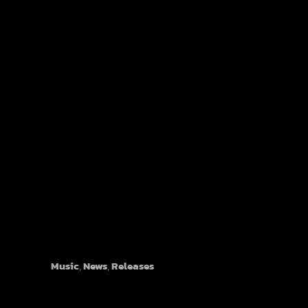
Plastic Horizon - "The Dream"
Music
,
News
,
Releases
©1999-2026 Overlook Hotel Records