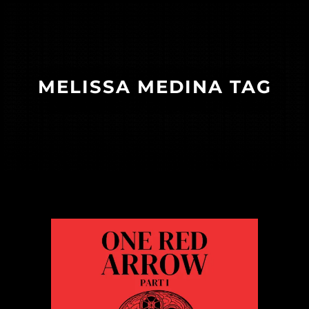
MELISSA MEDINA TAG