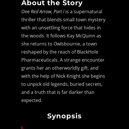
About the Story
One Red Arrow, Part I
is a supernatural
thriller that blends small town mystery
with an unsettling force that hides in
the woods. It follows Kay McQuinn as
she returns to Owlsbourne, a town
reshaped by the reach of BlackHole
Pharmaceuticals. A strange encounter
grants her an otherworldly gift, and
with the help of Nick Knight she begins
to unpick old legends, buried secrets,
and a truth that is far darker than
expected.
Synopsis