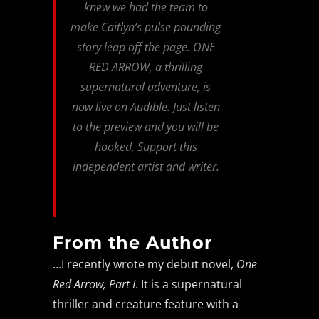
knew we had the team to
make Caitlyn’s pulse pounding
story leap off the page. ONE
RED ARROW, a thrilling
supernatural adventure, is
now live on Audible. Just listen
to the preview and you will be
hooked. Support this
independent artist and writer.
From the Author
…I recently wrote my debut novel,
One
Red Arrow, Part I
. It is a supernatural
thriller and creature feature with a