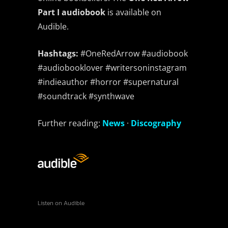
Bandcamp
Facebook
Instagram
YouTube
SoundCloud
Threads
Bluesky
Part I audiobook
is available on
Audible.
Hashtags:
#OneRedArrow #audiobook
#audiobooklover #writersoninstagram
#indieauthor #horror #supernatural
#soundtrack #synthwave
Further reading:
News
·
Discography
Listen on Audible