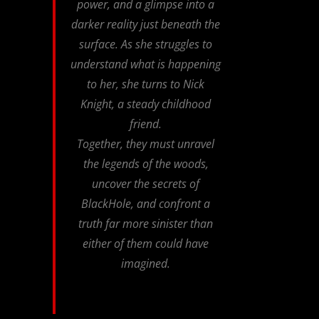
power, and a glimpse into a
darker reality just beneath the
surface. As she struggles to
understand what is happening
to her, she turns to Nick
Knight, a steady childhood
friend.
Together, they must unravel
the legends of the woods,
uncover the secrets of
BlackHole, and confront a
truth far more sinister than
either of them could have
imagined.