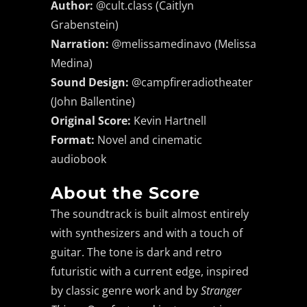
Author:
@cult.class (Caitlyn
Grabenstein)
Narration:
@melissamedinavo (Melissa
Medina)
Sound Design:
@campfireradiotheater
(John Ballentine)
Original Score:
Kevin Hartnell
Format:
Novel and cinematic
audiobook
He was a dreamer, a
thinker, a speculative
About the Score
philosopher... or, as his
The soundtrack is built almost entirely
wife would have it, an
with synthesizers and with a touch of
idiot.
guitar. The tone is dark and retro
Douglas Adams
futuristic with a current edge, inspired
by classic genre work and by
Stranger