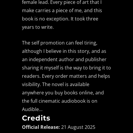
female lead. Every piece of art that I
make carries a piece of me, and this
book is no exception. It took three
years to write.
The self promotion can feel tiring,
although I believe in this story, and as
an independent author and publisher
sharing it myself is the way to bring it to
readers. Every order matters and helps
visibility. The novel is available
anywhere you buy books online, and
the full cinematic audiobook is on
Audible…
Credits
Official Release:
21 August 2025