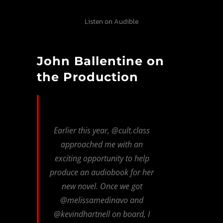
Listen on Audible
John Ballentine on
the Production
Earlier this year, @cult.class
approached me with an
exciting opportunity to help
produce an audiobook for her
new novel. Once we got
@melissamedinavo and
@kevindhartnell on board, I