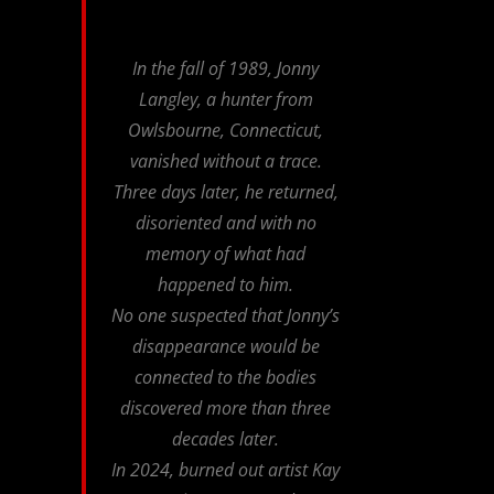
In the fall of 1989, Jonny
Langley, a hunter from
Owlsbourne, Connecticut,
vanished without a trace.
Three days later, he returned,
disoriented and with no
memory of what had
happened to him.
No one suspected that Jonny’s
disappearance would be
connected to the bodies
discovered more than three
decades later.
In 2024, burned out artist Kay