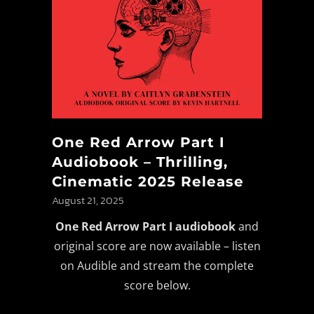
One Red Arrow Part I
Audiobook – Thrilling,
Cinematic 2025 Release
August 21, 2025
One Red Arrow Part I audiobook
and
original score are now available – listen
on Audible and stream the complete
score below.