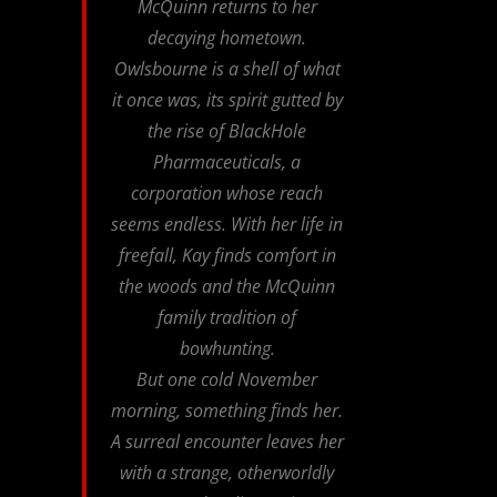
McQuinn returns to her
decaying hometown.
Owlsbourne is a shell of what
it once was, its spirit gutted by
the rise of BlackHole
Pharmaceuticals, a
corporation whose reach
seems endless. With her life in
freefall, Kay finds comfort in
the woods and the McQuinn
family tradition of
bowhunting.
But one cold November
morning, something finds her.
A surreal encounter leaves her
with a strange, otherworldly