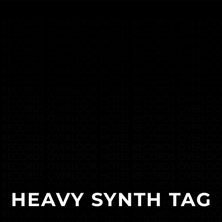
HEAVY SYNTH TAG