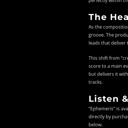
perfectly within t
The Hea
As the composition
groove. The produc
leads that deliver
This shift from “
score to a main eve
but delivers it wit
tracks.
Listen 
“Ephemeris” is ava
directly by purcha
below.
Fault