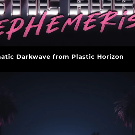
tic Darkwave from Plastic Horizon