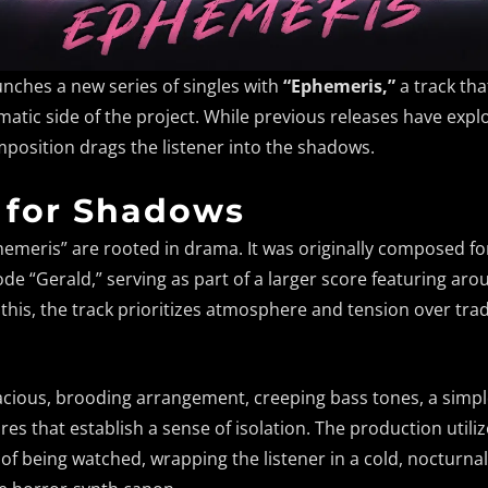
unches a new series of singles with
“Ephemeris,”
a track th
atic side of the project. While previous releases have exp
mposition drags the listener into the shadows.
 for Shadows
hemeris” are rooted in drama. It was originally composed f
de “Gerald,” serving as part of a larger score featuring aro
this, the track prioritizes atmosphere and tension over tra
acious, brooding arrangement, creeping bass tones, a simpl
es that establish a sense of isolation. The production utiliz
g of being watched, wrapping the listener in a cold, nocturna