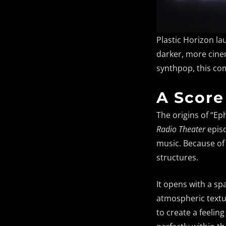
Plastic Horizon la
darker, more cinem
synthpop, this co
A Score
The origins of “Ep
Radio Theater
episo
music. Because of 
structures.
It opens with a sp
atmospheric textur
to create a feelin