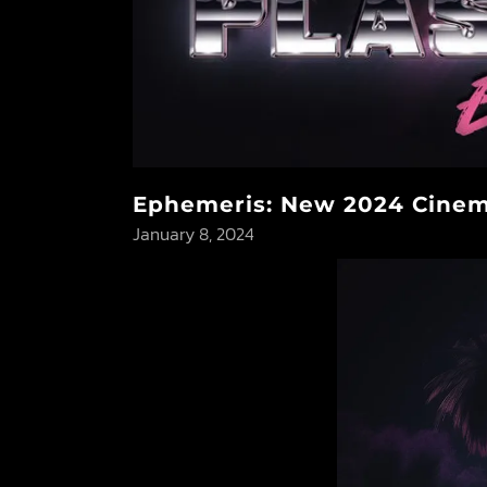
Ephemeris: New 2024 Cinema
January 8, 2024