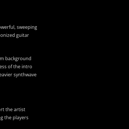
powerful, sweeping
monized guitar
from background
ess of the intro
eavier synthwave
t the artist
g the players
ud
s
ky