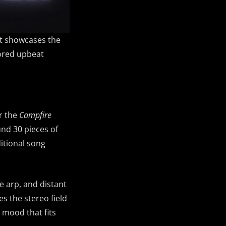
at showcases the
lored upbeat
or the
Campfire
und 30 pieces of
ditional song
e arp, and distant
es the stereo field
l mood that fits