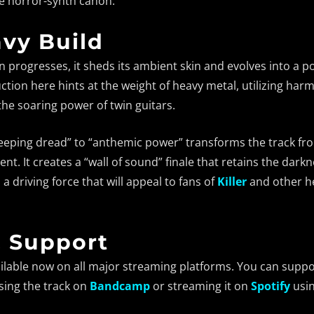
he horror-synth canon.
vy Build
 progresses, it sheds its ambient skin and evolves into a 
tion here hints at the weight of heavy metal, utilizing har
 the soaring power of twin guitars.
creeping dread” to “anthemic power” transforms the track 
nt. It creates a “wall of sound” finale that retains the darkn
h a driving force that will appeal to fans of
Killer
and other h
& Support
ilable now on all major streaming platforms. You can suppor
sing the track on
Bandcamp
or streaming it on
Spotify
usin
Bandcamp
Facebook
Instagram
YouTube
SoundClo
Thread
Blues
 Condition – Bleed Through |