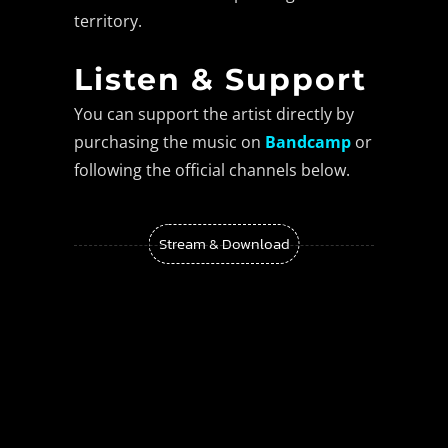
territory.
Listen & Support
You can support the artist directly by
purchasing the music on
Bandcamp
or
following the official channels below.
Stream & Download