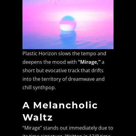
Plastic Horizon slows the tempo and
deepens the mood with
“Mirage,”
a
short but evocative track that drifts
into the territory of dreamwave and
chill synthpop.
A Melancholic
Waltz
“Mirage” stands out immediately due to