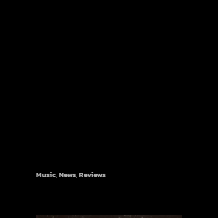
Music
,
News
,
Reviews