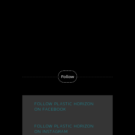
Follow
Plastic Horizon - "The Dream"
FOLLOW PLASTIC HORIZON
ON FACEBOOK
FOLLOW PLASTIC HORIZON
ON INSTAGRAM