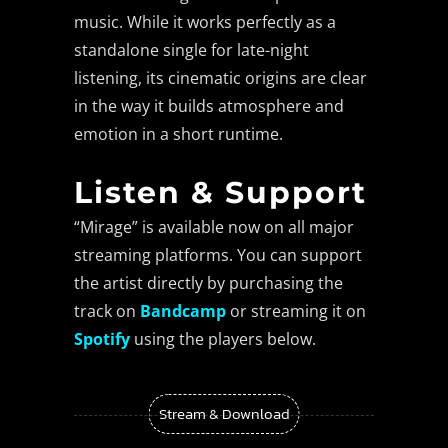
music. While it works perfectly as a
standalone single for late-night
listening, its cinematic origins are clear
in the way it builds atmosphere and
emotion in a short runtime.
Listen & Support
“Mirage” is available now on all major
streaming platforms. You can support
the artist directly by purchasing the
track on
Bandcamp
or streaming it on
Spotify
using the players below.
Stream & Download