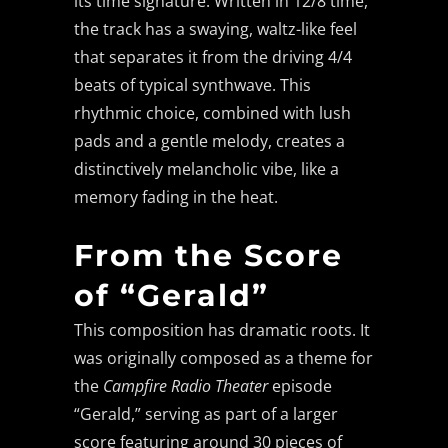
its time signature. Written in 12/8 time,
the track has a swaying, waltz-like feel
that separates it from the driving 4/4
beats of typical synthwave. This
rhythmic choice, combined with lush
pads and a gentle melody, creates a
distinctively melancholic vibe, like a
memory fading in the heat.
From the Score
of “Gerald”
This composition has dramatic roots. It
was originally composed as a theme for
the
Campfire Radio Theater
episode
“Gerald,” serving as part of a larger
score featuring around 30 pieces of