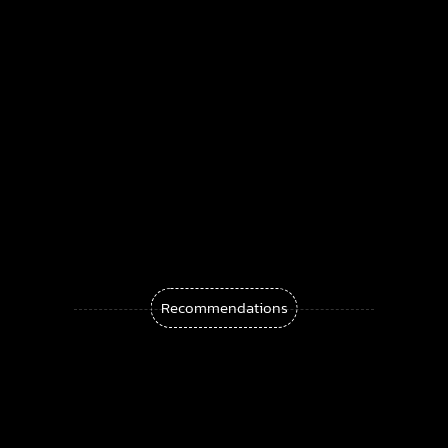
Douglas Adams
Fault Condition – Bleed Through |
Darkwave, Coldwave, Synthpop
Syntheticult – Soft Control | Industrial &
Darkwave
Before After Again Fear Not | Darkwave &
Recommendations
Synthpop
Plastic Horizon Summer Never Lasts: A
Sunset Synthwave Anthem
Murkvael Releases “The Hollow Earth