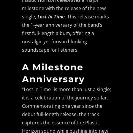
Plastic Horizon celebrates a major
milestone with the release of the new
single,
Lost In Time
. This release marks
the 1-year anniversary of the band’s
first full-length album, offering a
nostalgic yet forward-looking
soundscape for listeners.
A Milestone
Anniversary
“Lost In Time” is more than just a single;
it is a celebration of the journey so far.
Commemorating one year since the
debut full-length release, the track
captures the essence of the Plastic
Horizon sound while pushing into new