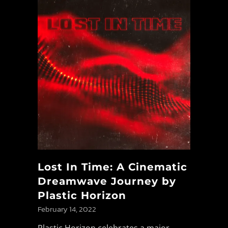
Lost In Time: A Cinematic
Dreamwave Journey by
Plastic Horizon
February 14, 2022