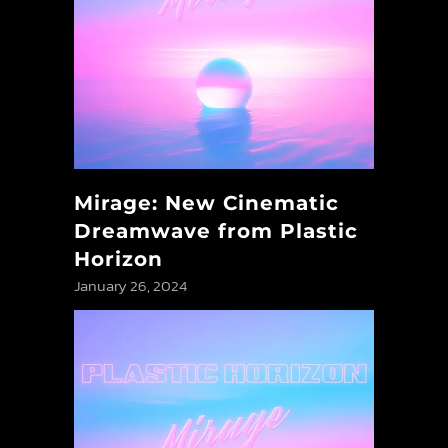
Mirage: New Cinematic
Dreamwave from Plastic
Horizon
January 26, 2024