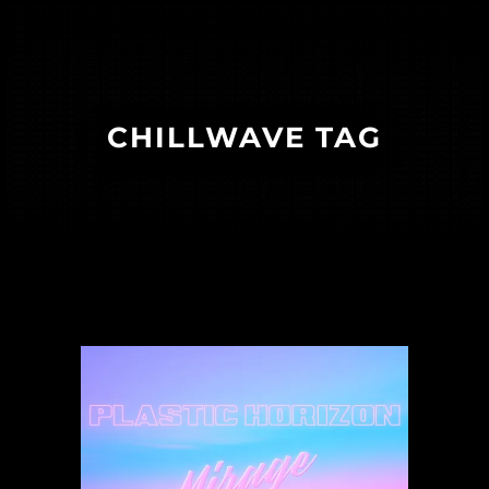
CHILLWAVE TAG