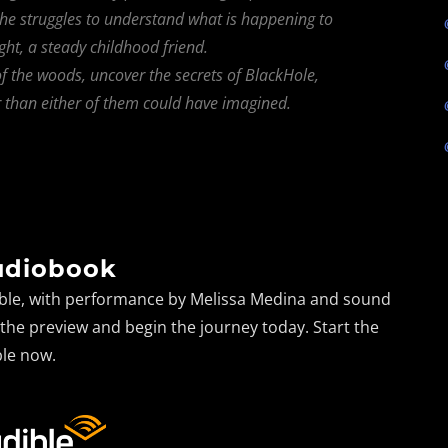
 she struggles to understand what is happening to
ght, a steady childhood friend.
f the woods, uncover the secrets of BlackHole,
r than either of them could have imagined.
udiobook
dible, with performance by Melissa Medina and sound
o the preview and begin the journey today. Start the
le now.