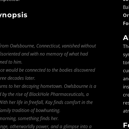
Ba
ynopsis
Or
Fo
A
r from Owlsbourne, Connecticut, vanished without
Th
, disoriented and with no memory of what had
sy
ned to him.
to
ce would be connected to the bodies discovered
cu
ree decades later.
an
turns to her decaying hometown. Owlsbourne is a
in
ted by the rise of BlackHole Pharmaceuticals, a
cr
h her life in freefall, Kay finds comfort in the
re
mily tradition of bowhunting.
at
orning, something finds her.
F
ange, otherworldly power, and a glimpse into a