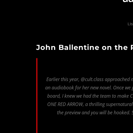
Li
John Ballentine on the
Earlier this year, @cult.class approached 
an audiobook for her new novel. Once we
board, I knew we had the team to make Cai
ONE RED ARROW, a thrilling supernatural ad
the preview and you will be hooked. S
Fault