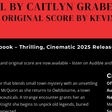
ook – Thrilling, Cinematic 2025 Relea
and original score are now available – listen on Audible a
C
ler that blends small town mystery with an unsettling
Of
Kay McQuinn as she returns to Owlsbourne, a town
Au
ceuticals. A strange encounter grants her an
Na
 Knight she begins to unpick old legends, buried
Me
 expected.
So