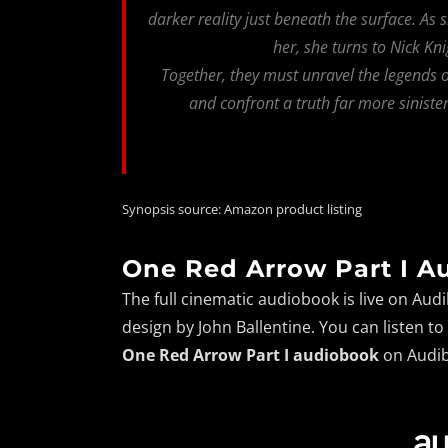
darker reality just beneath the surface. As
her, she turns to Nick Kni
Together, they must unravel the legends o
and confront a truth far more siniste
Synopsis source: Amazon product listing
One Red Arrow Part I A
The full cinematic audiobook is live on Au
design by John Ballentine. You can listen t
One Red Arrow Part I audiobook
on Audib