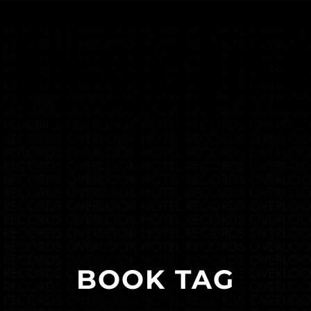
BOOK TAG