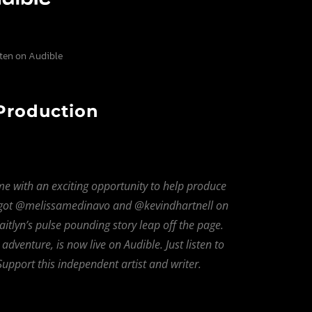
sten on Audible
 Production
me with an exciting opportunity to help produce
 got @melissamedinavo and @kevindhartnell on
tlyn’s pulse pounding story leap off the page.
venture, is now live on Audible. Just listen to
upport this independent artist and writer.
Bandcamp
Facebook
Instagram
YouTube
SoundClo
Thread
Blues
 Condition – Bleed Through |