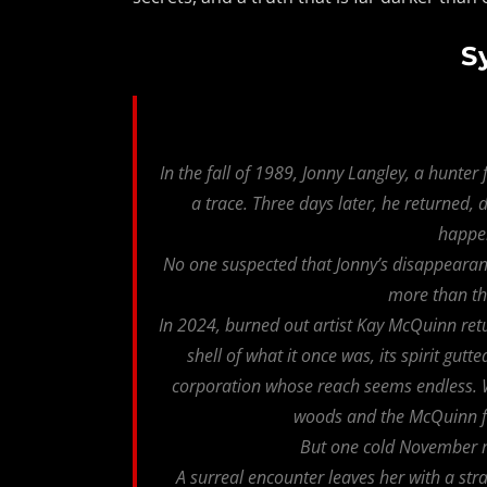
S
In the fall of 1989, Jonny Langley, a hunte
a trace. Three days later, he returned
happe
No one suspected that Jonny’s disappearan
more than th
In 2024, burned out artist Kay McQuinn re
shell of what it once was, its spirit gut
corporation whose reach seems endless. Wit
woods and the McQuinn fa
But one cold November m
A surreal encounter leaves her with a str