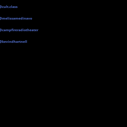
@cult.class
@melissamedinavo
@campfireradiotheater
@kevindhartnell