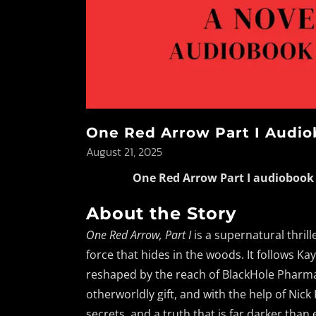
One Red Arrow Part I Audiob
August 21, 2025
One Red Arrow Part I audiobook
About the Story
One Red Arrow, Part I
is a supernatural thril
force that hides in the woods. It follows 
reshaped by the reach of BlackHole Pharma
otherworldly gift, and with the help of Nick
secrets, and a truth that is far darker than