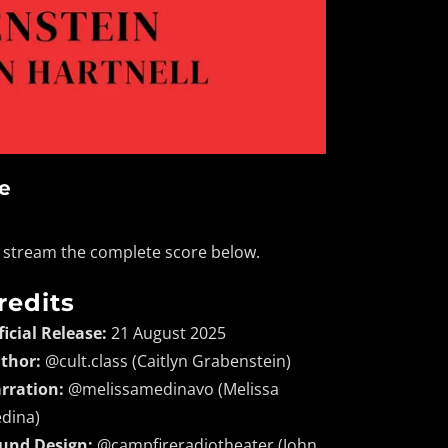
se
nd stream the complete score below.
redits
ficial Release:
21 August 2025
thor:
@cult.class (Caitlyn Grabenstein)
rration:
@melissamedinavo (Melissa
dina)
und Design:
@campfireradiotheater (John