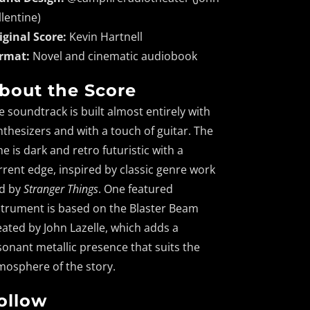
llentine)
iginal Score:
Kevin Hartnell
rmat:
Novel and cinematic audiobook
bout the Score
e soundtrack is built almost entirely with
nthesizers and with a touch of guitar. The
ne is dark and retro futuristic with a
rrent edge, inspired by classic genre work
d by
Stranger Things
. One featured
strument is based on the Blaster Beam
eated by John Lazelle, which adds a
sonant metallic presence that suits the
mosphere of the story.
ollow