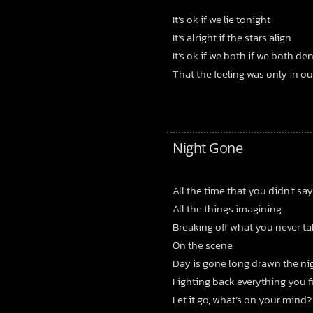
It’s ok if we lie tonight
It’s alright if the stars align
It’s ok if we both if we both de
That the feeling was only in o
Night Gone
All the time that you didn’t say
All the things imagining
Breaking off what you never ta
On the scene
Day is gone long drawn the ni
Fighting back everything you f
Let it go, what’s on your mind?
Bandcamp
Facebook
Instagram
YouTube
SoundClo
Thread
Blues
 Condition – Bleed Through |