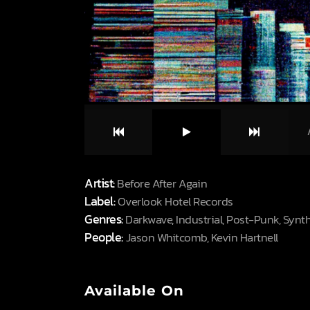
Artist:
Before After Again
Label:
Overlook Hotel Records
Genres:
Darkwave, Industrial, Post-Punk, Syn
People:
Jason Whitcomb, Kevin Hartnell
Available On