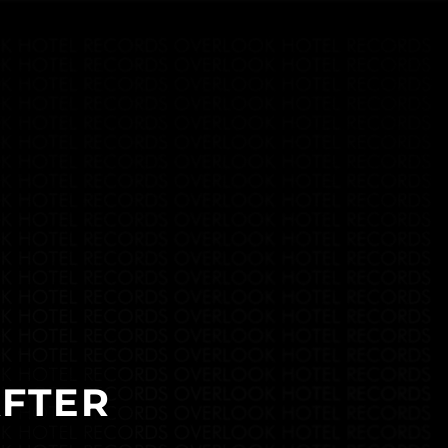
AFTER