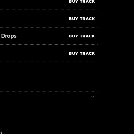
BUY TRACK
BUY TRACK
 Drops
BUY TRACK
BUY TRACK
es