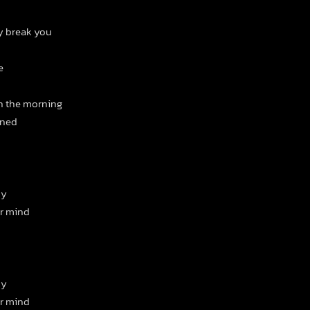
ey break you
e
in the morning
ened
ny
ur mind
ny
ur mind