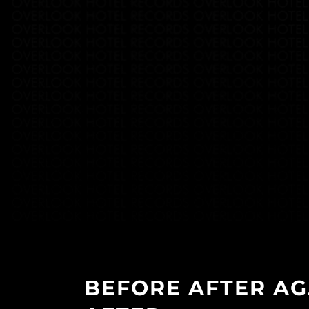
BEFORE AFTER AG