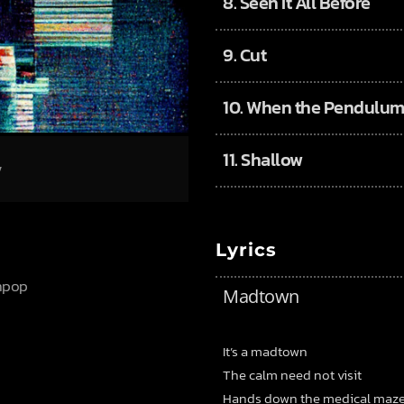
8.
Seen It All Before
9.
Cut
10.
When the Pendulum
11.
Shallow
/
Lyrics
thpop
Madtown
It’s a madtown
The calm need not visit
Hands down the medical maz