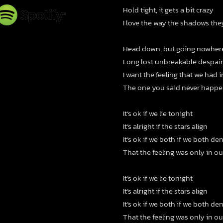
Hold tight, it gets a bit crazy
I love the way the shadows th
Head down, but going nowher
Long lost unbreakable despair
I want the feeling that we had 
The one you said never happ
It’s ok if we lie tonight
It’s alright if the stars align
It’s ok if we both if we both de
That the feeling was only in o
It’s ok if we lie tonight
It’s alright if the stars align
It’s ok if we both if we both de
That the feeling was only in o