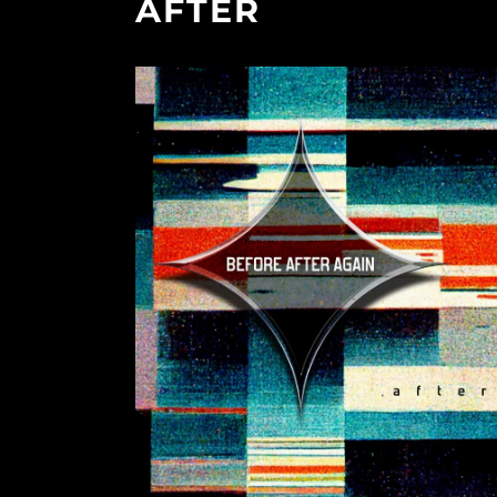
AFTER