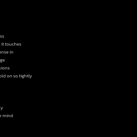
ess
t it touches
ense in
age
sions
ld on so tightly
ny
ur mind