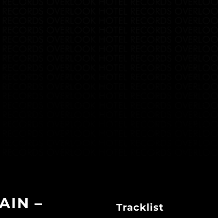
AIN –
Tracklist