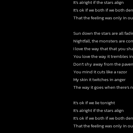
It’s alright if the stars align
It’s ok if we both if we both de
That the feeling was only in o
Sun down the stars are all fad
Nightfall, the monsters are co
I love the way that that you s
You love the way it trembles i
Don’t shy away from the pave
You mind it cuts like a razor
My skin it twitches in anger
The way it goes when there’s 
It’s ok if we lie tonight
It’s alright if the stars align
It’s ok if we both if we both de
That the feeling was only in o