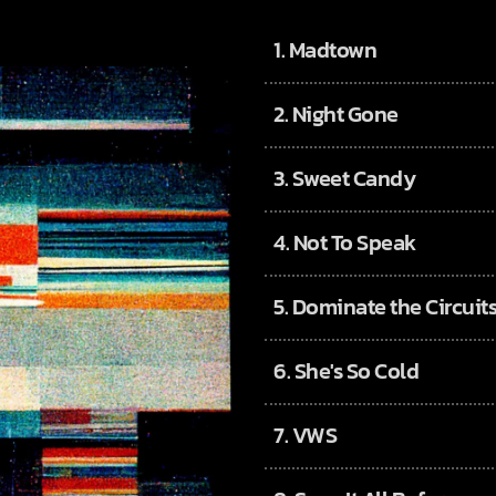
1.
Madtown
2.
Night Gone
3.
Sweet Candy
4.
Not To Speak
5.
Dominate the Circuit
6.
She's So Cold
7.
VWS