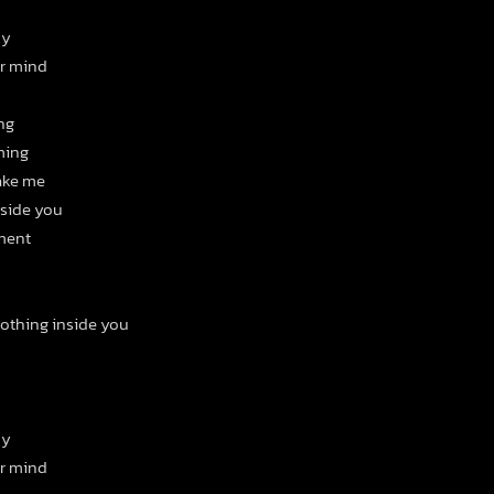
ny
ur mind
ing
ming
hake me
nside you
ment
nothing inside you
ny
ur mind