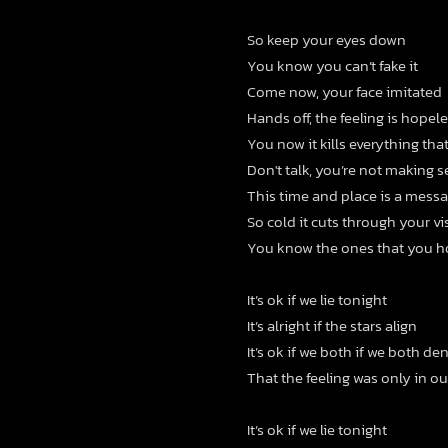
So keep your eyes down
You know you can’t fake it
Come now, your face imitated
Hands off, the feeling is hopel
You now it kills everything tha
Don't talk, you’re not making s
This time and place is a mess
So cold it cuts through your vi
You know the ones that you ho
It’s ok if we lie tonight
It’s alright if the stars align
It’s ok if we both if we both de
That the feeling was only in o
It’s ok if we lie tonight