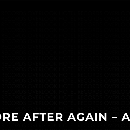
RE AFTER AGAIN – 