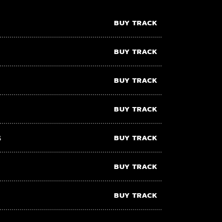
BUY TRACK
BUY TRACK
BUY TRACK
BUY TRACK
s
BUY TRACK
BUY TRACK
BUY TRACK