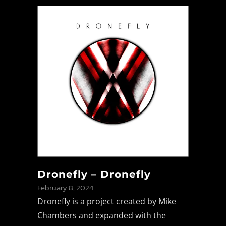
Dronefly – Dronefly
February 8, 2024
Dronefly is a project created by Mike
Chambers and expanded with the